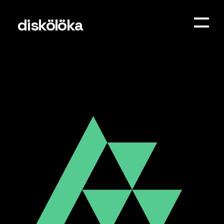
diskölöka