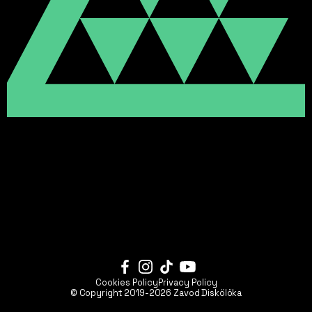
Cookies Policy
Privacy Policy
© Copyright 2019-2026
Zavod Diskölöka