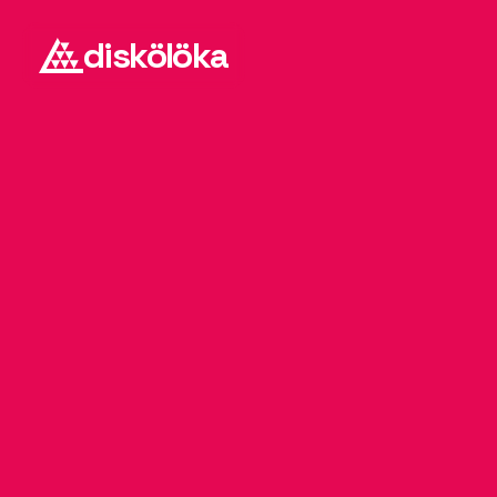
diskölöka
D
J
-
i
3
s
t
a
n
9
3
k
b
A
l
i
a
s
A
r
n
i
c
B
i
l
k
a