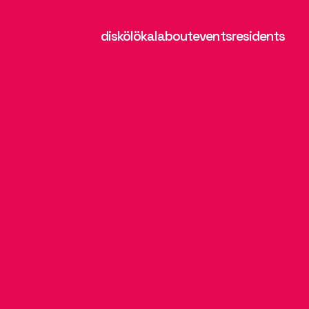
diskölökal
about
events
residents
a
u